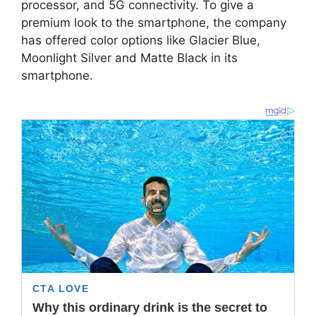
processor, and 5G connectivity. To give a
premium look to the smartphone, the company
has offered color options like Glacier Blue,
Moonlight Silver and Matte Black in its
smartphone.