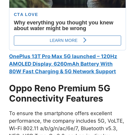
OnePlus 13T Pro Max 5G launched – 120Hz
AMOLED Display, 6260mAh Battery With
80W Fast Charging & 5G Network Support
Oppo Reno Premium 5G
Connectivity Features
To ensure the smartphone offers excellent
performance, the company includes 5G, VoLTE,
Wi-Fi 802.11 a/b/g/n/ac/6e/7, Bluetooth v5.3,