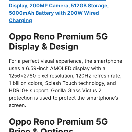
Display, 200MP Camera, 512GB Storage,
5000mAh Battery with 200W Wired
Charging
Oppo Reno Premium 5G
Display & Design
For a perfect visual experience, the smartphone
uses a 6.59-inch AMOLED display with a
1256×2760 pixel resolution, 120Hz refresh rate,
1 billion colors, Splash Touch technology, and
HDR10+ support. Gorilla Glass Victus 2
protection is used to protect the smartphone’s
screen.
Oppo Reno Premium 5G
Price & Options