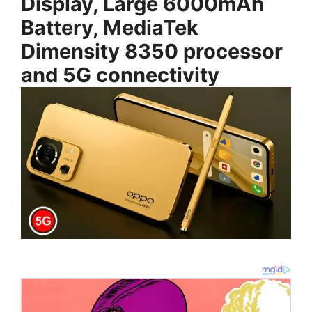
Display, Large 6000mAh
Battery, MediaTek
Dimensity 8350 processor
and 5G connectivity