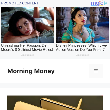
Skip
to
Morning Money
Menu
content