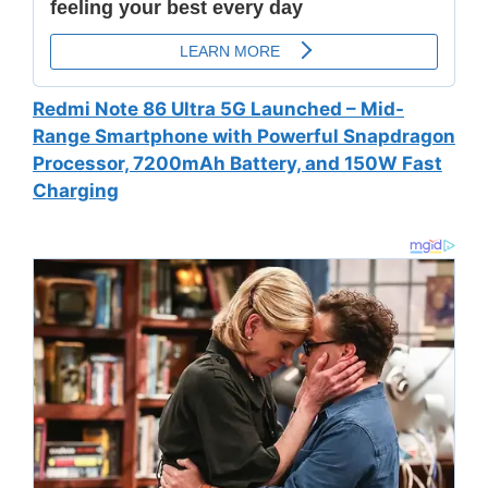
Redmi Note 86 Ultra 5G Launched – Mid-
Range Smartphone with Powerful Snapdragon
Processor, 7200mAh Battery, and 150W Fast
Charging