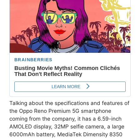
Talking about the specifications and features of
the Oppo Reno Premium 5G smartphone
coming from the company, it has a 6.59-inch
AMOLED display, 32MP selfie camera, a large
6000mAh battery, MediaTek Dimensity 8350