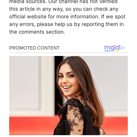
media sources. Our channel has not verified
this article in any way, so you can check any
official website for more information. If we spot
any errors, please help us by reporting them in
the comments section.