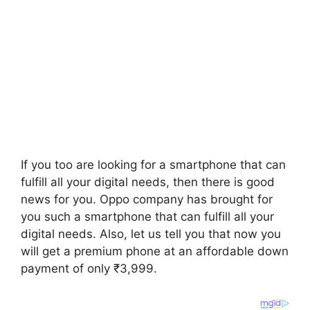
If you too are looking for a smartphone that can
fulfill all your digital needs, then there is good
news for you. Oppo company has brought for
you such a smartphone that can fulfill all your
digital needs. Also, let us tell you that now you
will get a premium phone at an affordable down
payment of only ₹3,999.