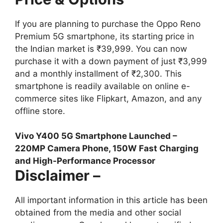
If you are planning to purchase the Oppo Reno
Premium 5G smartphone, its starting price in
the Indian market is ₹39,999. You can now
purchase it with a down payment of just ₹3,999
and a monthly installment of ₹2,300. This
smartphone is readily available on online e-
commerce sites like Flipkart, Amazon, and any
offline store.
Vivo Y400 5G Smartphone Launched –
220MP Camera Phone, 150W Fast Charging
and High-Performance Processor
Disclaimer –
All important information in this article has been
obtained from the media and other social