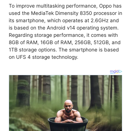
To improve multitasking performance, Oppo has
used the MediaTek Dimensity 8350 processor in
its smartphone, which operates at 2.6GHz and
is based on the Android v14 operating system.
Regarding storage performance, it comes with
8GB of RAM, 16GB of RAM, 256GB, 512GB, and
1TB storage options. The smartphone is based
on UFS 4 storage technology.