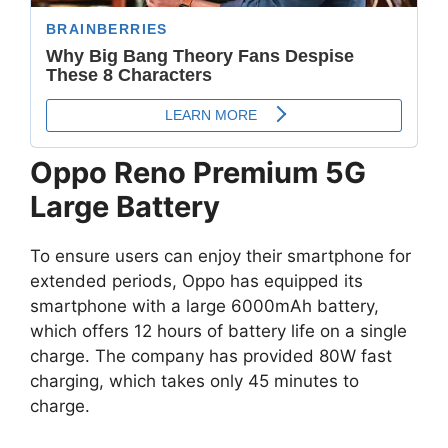
Oppo Reno Premium 5G
Large Battery
To ensure users can enjoy their smartphone for
extended periods, Oppo has equipped its
smartphone with a large 6000mAh battery,
which offers 12 hours of battery life on a single
charge. The company has provided 80W fast
charging, which takes only 45 minutes to
charge.