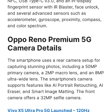
NFC, USB Type-C v3.0, and an in-display
fingerprint sensor with IR Blaster, face unlock,
and several advanced sensors such as
accelerometer, gyroscope, proximity, compass,
and color spectrum.
Oppo Reno Premium 5G
Camera Details
The smartphone uses a rear camera setup for
capturing stunning photos, including a 50MP
primary camera, a 2MP macro lens, and an 8MP
ultra-wide lens. The smartphone’s camera
supports features like AI Portrait Retouching, AI
Eraser, and Smart Image Matting. The front
camera offers a 32MP selfie camera.
Vivo X5 Ultra Pro 5G Launched – 120Hz