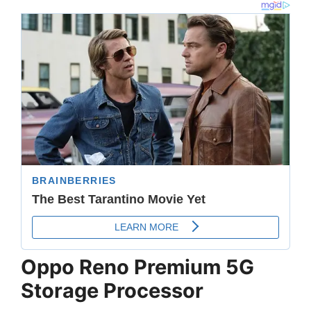
Oppo Reno Premium 5G
Storage Processor