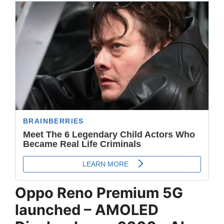
Oppo Reno Premium 5G
launched – AMOLED