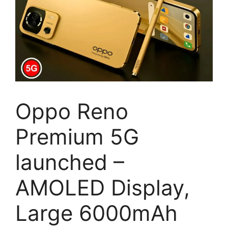
Oppo Reno
Premium 5G
launched –
AMOLED Display,
Large 6000mAh