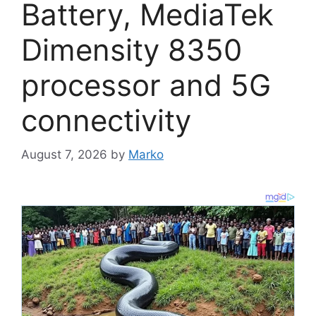
Battery, MediaTek
Dimensity 8350
processor and 5G
connectivity
August 7, 2026
by
Marko