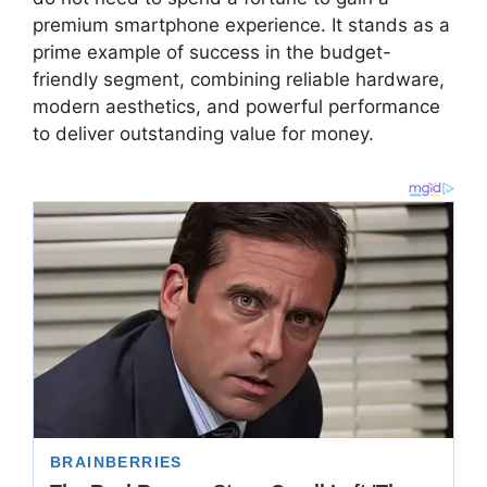
premium smartphone experience.
It stands as a
prime example of success in the budget-
friendly segment,
combining reliable hardware,
modern aesthetics,
and powerful performance
to deliver outstanding value for money.