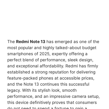
The
Redmi Note 13
has emerged as one of the
most popular and highly talked-about budget
smartphones of 2025,
expertly offering a
perfect blend of performance,
sleek design,
and exceptional affordability.
Redmi has firmly
established a strong reputation for delivering
feature-packed phones at accessible prices,
and the Note 13 continues this successful
legacy.
With its stylish look,
smooth
performance,
and an impressive camera setup,
this device definitively proves that consumers
do not need to spend a fortune to gain a