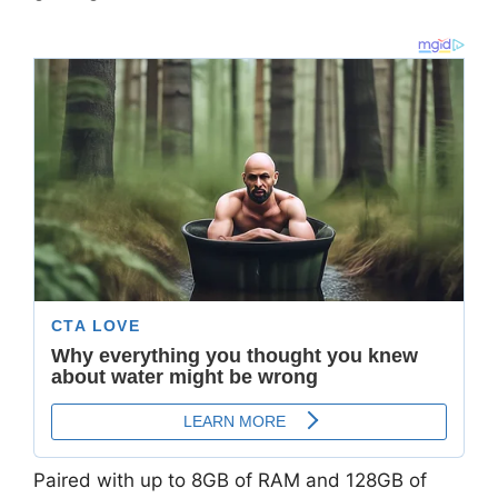
Paired with up to
8GB of RAM and 128GB of