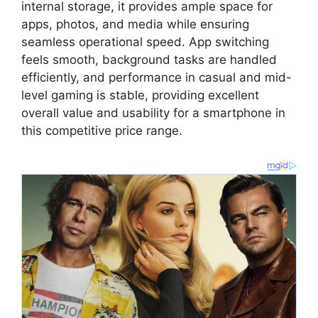
internal storage
,
it provides ample space for
apps,
photos,
and media while ensuring
seamless operational speed.
App switching
feels smooth,
background tasks are handled
efficiently,
and performance in casual and mid-
level gaming is stable,
providing excellent
overall value and usability for a smartphone in
this competitive price range.