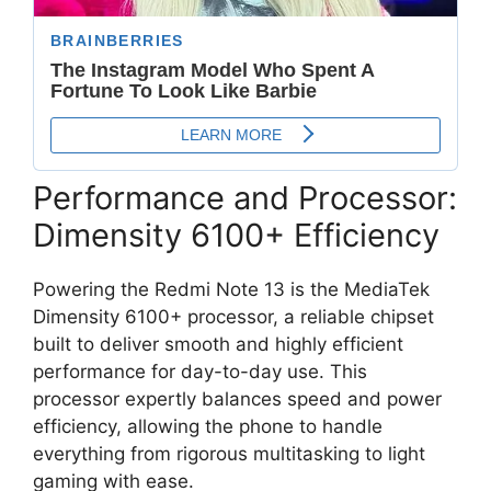
Performance and Processor:
Dimensity 6100+ Efficiency
Powering the Redmi Note 13 is the
MediaTek
Dimensity 6100+ processor
,
a reliable chipset
built to deliver smooth and highly efficient
performance for day-to-day use.
This
processor expertly balances speed and power
efficiency,
allowing the phone to handle
everything from rigorous multitasking to light
gaming with ease.