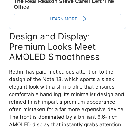
Design and Display:
Premium Looks Meet
AMOLED Smoothness
Redmi has paid meticulous attention to the
design of the Note 13,
which sports a sleek,
elegant look with a slim profile that ensures
comfortable handling.
Its minimalist design and
refined finish impart a premium appearance
often mistaken for a far more expensive device.
The front is dominated by a brilliant
6.6-inch
AMOLED display
that instantly grabs attention.