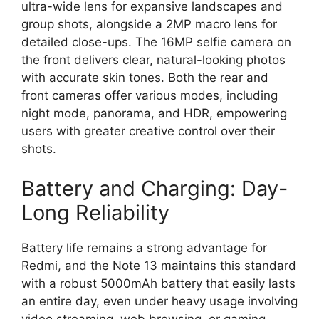
ultra-wide lens
for expansive landscapes and
group shots,
alongside a
2MP macro lens
for
detailed close-ups.
The
16MP selfie camera
on
the front delivers clear,
natural-looking photos
with accurate skin tones.
Both the rear and
front cameras offer various modes,
including
night mode,
panorama,
and HDR,
empowering
users with greater creative control over their
shots.
Battery and Charging: Day-
Long Reliability
Battery life remains a strong advantage for
Redmi,
and the Note 13 maintains this standard
with a robust
5000mAh battery
that easily lasts
an entire day,
even under heavy usage involving
video streaming,
web browsing,
or gaming.