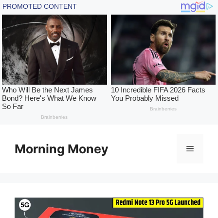
Skip
to
Morning Money
Menu
content