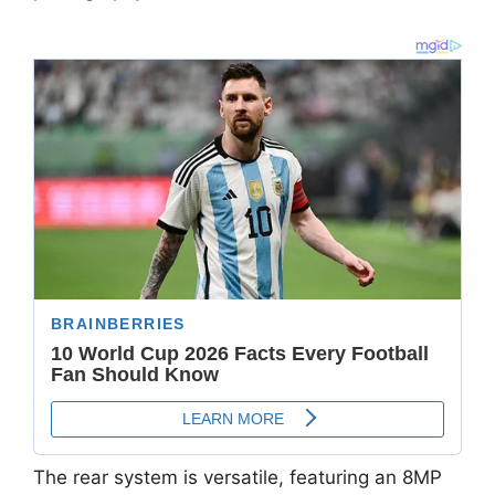
The rear system is versatile,
featuring an
8MP