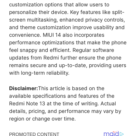
customization options that allow users to
personalize their device. Key features like split-
screen multitasking, enhanced privacy controls,
and theme customization improve usability and
convenience. MIUI 14 also incorporates
performance optimizations that make the phone
feel snappy and efficient. Regular software
updates from Redmi further ensure the phone
remains secure and up-to-date, providing users
with long-term reliability.
Disclaimer:
This article is based on the
available specifications and features of the
Redmi Note 13 at the time of writing. Actual
details, pricing, and performance may vary by
region or change over time.