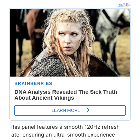
This panel features a smooth
120Hz refresh
rate
,
ensuring an ultra-smooth experience