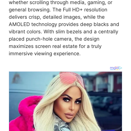
whether scrolling through media,
gaming,
or
general browsing.
The
Full HD+ resolution
delivers crisp,
detailed images,
while the
AMOLED technology provides deep blacks and
vibrant colors.
With slim bezels and a centrally
placed punch-hole camera,
the design
maximizes screen real estate for a truly
immersive viewing experience.