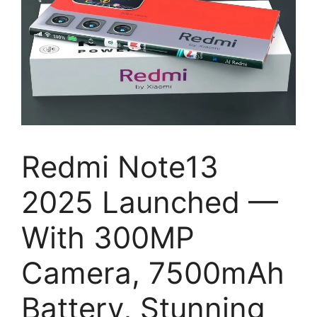
Redmi Note13
2025 Launched —
With 300MP
Camera, 7500mAh
Battery, Stunning