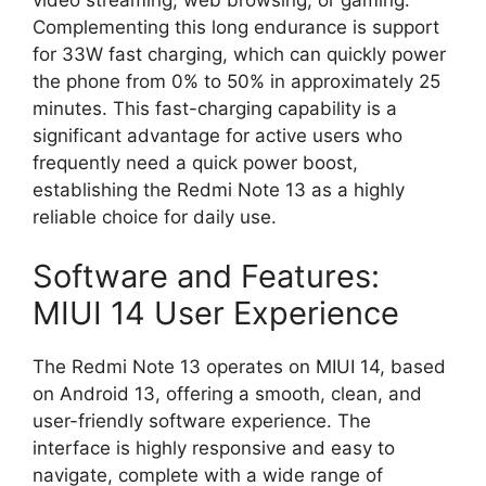
Complementing this long endurance is support
for
33W fast charging
,
which can quickly power
the phone from 0% to 50% in approximately 25
minutes.
This fast-charging capability is a
significant advantage for active users who
frequently need a quick power boost,
establishing the Redmi Note 13 as a highly
reliable choice for daily use.
Software and Features:
MIUI 14 User Experience
The Redmi Note 13 operates on
MIUI 14, based
on Android 13, offering a smooth, clean, and
user-friendly software experience. The
interface is highly responsive and easy to
navigate, complete with a wide range of