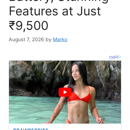
Features at Just
₹9,500
August 7, 2026
by
Marko