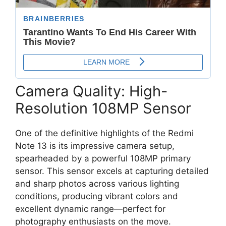
Camera Quality: High-
Resolution 108MP Sensor
One of the definitive highlights of the Redmi
Note 13 is its impressive camera setup,
spearheaded by a powerful
108MP primary
sensor
.
This sensor excels at capturing detailed
and sharp photos across various lighting
conditions,
producing vibrant colors and
excellent dynamic range—perfect for
photography enthusiasts on the move.