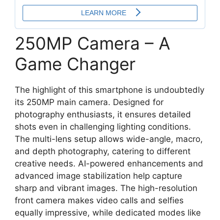
250MP Camera – A
Game Changer
The highlight of this smartphone is undoubtedly
its 250MP main camera. Designed for
photography enthusiasts, it ensures detailed
shots even in challenging lighting conditions.
The multi-lens setup allows wide-angle, macro,
and depth photography, catering to different
creative needs. AI-powered enhancements and
advanced image stabilization help capture
sharp and vibrant images. The high-resolution
front camera makes video calls and selfies
equally impressive, while dedicated modes like