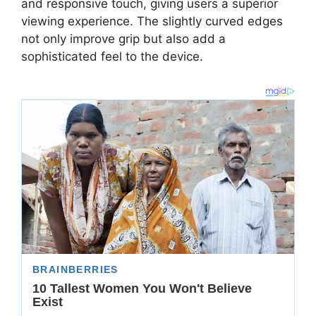
and responsive touch, giving users a superior
viewing experience. The slightly curved edges
not only improve grip but also add a
sophisticated feel to the device.