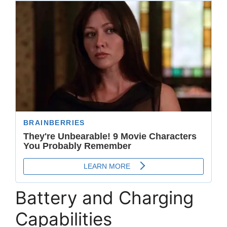
Battery and Charging
Capabilities