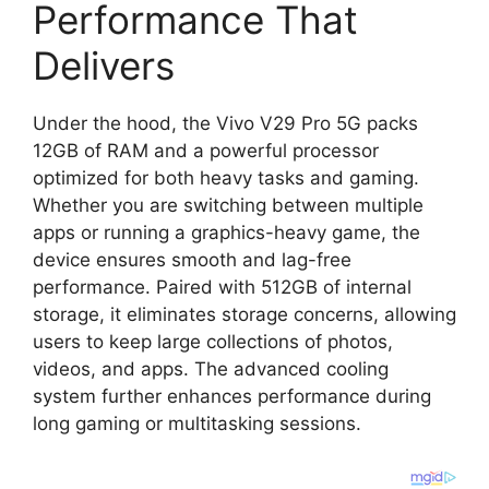
Performance That
Delivers
Under the hood, the Vivo V29 Pro 5G packs
12GB of RAM and a powerful processor
optimized for both heavy tasks and gaming.
Whether you are switching between multiple
apps or running a graphics-heavy game, the
device ensures smooth and lag-free
performance. Paired with 512GB of internal
storage, it eliminates storage concerns, allowing
users to keep large collections of photos,
videos, and apps. The advanced cooling
system further enhances performance during
long gaming or multitasking sessions.