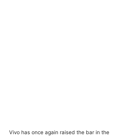
Vivo has once again raised the bar in the