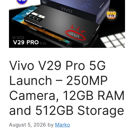
Vivo V29 Pro 5G
Launch – 250MP
Camera, 12GB RAM
and 512GB Storage
August 5, 2026
by
Marko