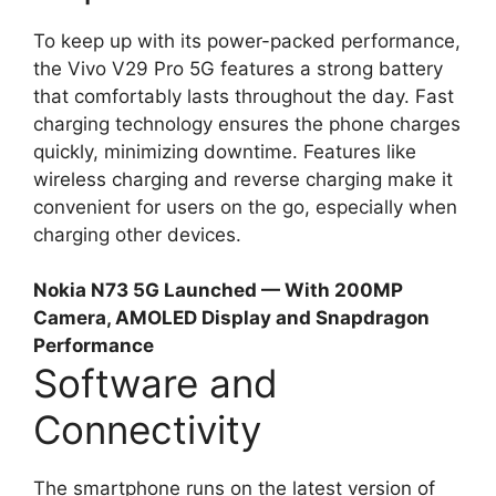
To keep up with its power-packed performance,
the Vivo V29 Pro 5G features a strong battery
that comfortably lasts throughout the day. Fast
charging technology ensures the phone charges
quickly, minimizing downtime. Features like
wireless charging and reverse charging make it
convenient for users on the go, especially when
charging other devices.
Nokia N73 5G Launched — With 200MP
Camera, AMOLED Display and Snapdragon
Performance
Software and
Connectivity
The smartphone runs on the latest version of