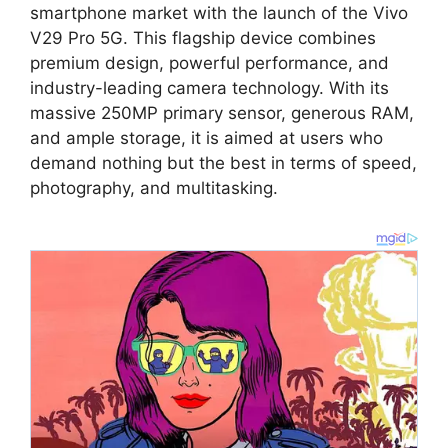
smartphone market with the launch of the Vivo
V29 Pro 5G. This flagship device combines
premium design, powerful performance, and
industry-leading camera technology. With its
massive 250MP primary sensor, generous RAM,
and ample storage, it is aimed at users who
demand nothing but the best in terms of speed,
photography, and multitasking.