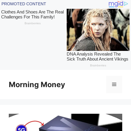
Skip
to
Morning Money
Menu
content