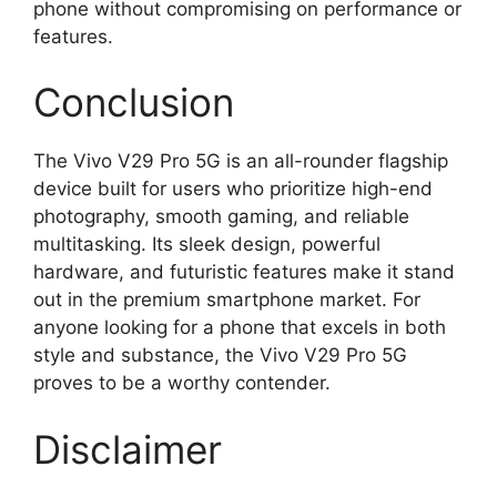
phone without compromising on performance or
features.
Conclusion
The Vivo V29 Pro 5G is an all-rounder flagship
device built for users who prioritize high-end
photography, smooth gaming, and reliable
multitasking. Its sleek design, powerful
hardware, and futuristic features make it stand
out in the premium smartphone market. For
anyone looking for a phone that excels in both
style and substance, the Vivo V29 Pro 5G
proves to be a worthy contender.
Disclaimer