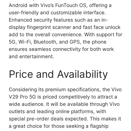
Android with Vivo’s FunTouch OS, offering a
user-friendly and customizable interface.
Enhanced security features such as an in-
display fingerprint scanner and fast face unlock
add to the overall convenience. With support for
5G, Wi-Fi, Bluetooth, and GPS, the phone
ensures seamless connectivity for both work
and entertainment.
Price and Availability
Considering its premium specifications, the Vivo
V29 Pro 5G is priced competitively to attract a
wide audience. It will be available through Vivo
outlets and leading online platforms, with
special pre-order deals expected. This makes it
a great choice for those seeking a flagship