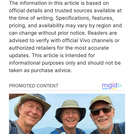
The information in this article is based on
official details and trusted sources available at
the time of writing. Specifications, features,
pricing, and availability may vary by region and
can change without prior notice. Readers are
advised to verify with official Vivo channels or
authorized retailers for the most accurate
updates. This article is intended for
informational purposes only and should not be
taken as purchase advice.