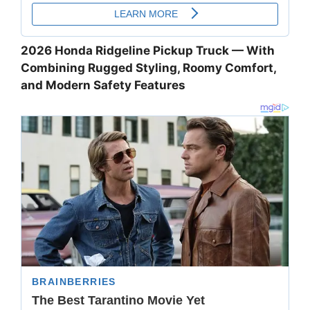
2026 Honda Ridgeline Pickup Truck — With
Combining Rugged Styling, Roomy Comfort,
and Modern Safety Features