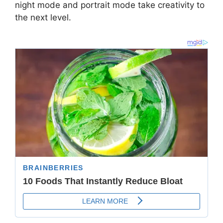
night mode and portrait mode take creativity to
the next level.