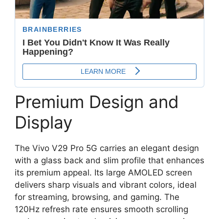
Premium Design and
Display
The Vivo V29 Pro 5G carries an elegant design
with a glass back and slim profile that enhances
its premium appeal. Its large AMOLED screen
delivers sharp visuals and vibrant colors, ideal
for streaming, browsing, and gaming. The
120Hz refresh rate ensures smooth scrolling